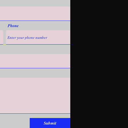
Phone
Submit