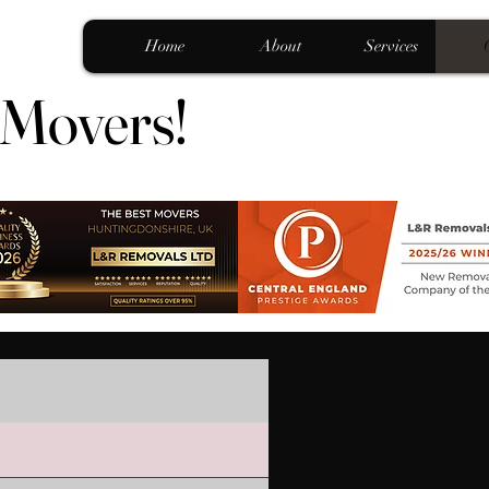
Home
About
Services
 Movers!
 Movers!