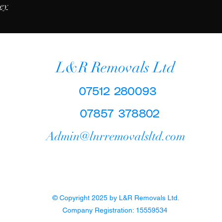
vey
L&R Removals Ltd
07512 280093
07857 378802
Admin@lnrremovalsltd.com
© Copyright 2025 by L&R Removals Ltd.
Company Registration: 15559534