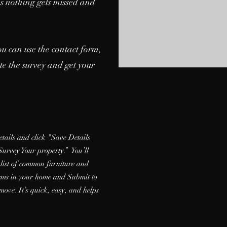
es nothing gets missed and
ou can use the contact form,
ete the survey and get your
details and click "Save Details
Survey Your property.” You’ll
 list of common furniture and
items in your home and Submit to
move. It’s quick, easy, and helps