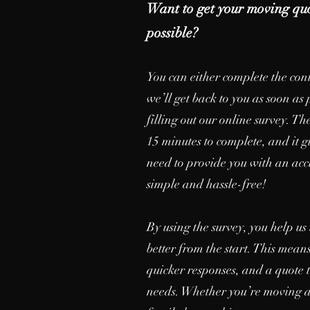
Want to get your moving quo
possible?
You can either complete the con
we’ll get back to you as soon as 
filling out our online survey. T
15 minutes to complete, and it gi
need to provide you with an acc
simple and hassle-free!
By using the survey, you help u
better from the start. This mean
quicker responses, and a quote t
needs. Whether you’re moving a 