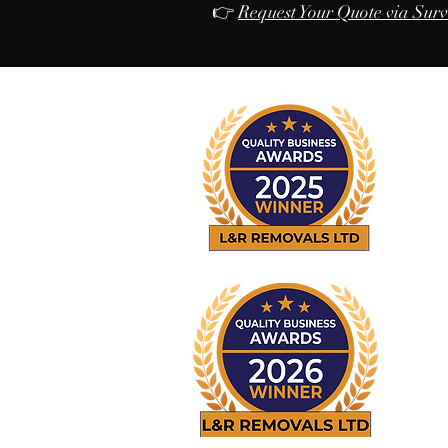
👉
Request Your Quote via Sur