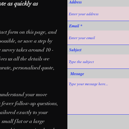
Address
te as quickly as
Email
tact form on this page, and
possible, or save a step by
he survey takes around 10 -
Subject
ves us all the details we
urate, personalised quote,
Message
s understand your move
s fewer follow-up questions,
ailored exactly to your
small flat or a large