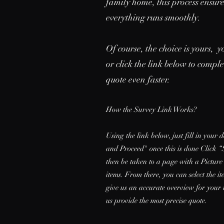
family home, this process ensur
everything runs smoothly.
Of course, the choice is yours, y
or click the link below to compl
quote even faster.
How the Survey Link Works?
Using the link below, just fill in your 
and Proceed" once this is done Click “
then be taken to a page with a Picture
items. From there, you can select the 
give us an accurate overview for your 
us provide the most precise quote.