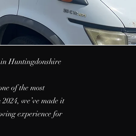
in Huntingdonshire
ne of the most
n 2024, we’ve made it
moving experience for