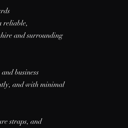
ards
 reliable,
shire and surrounding
e and business
ently, and with minimal
ure straps, and