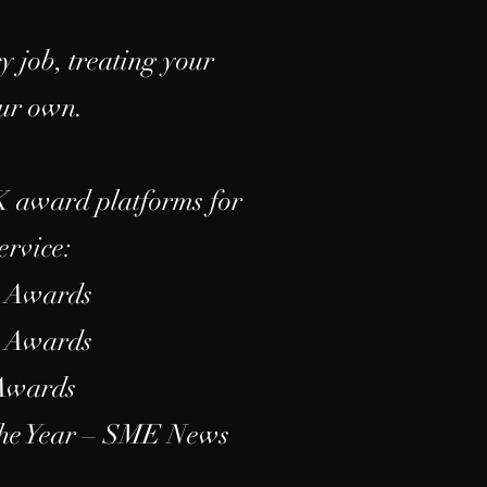
y job, treating your
our own.
K award platforms for
ervice:
s Awards
s Awards
 Awards
the Year – SME News