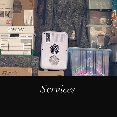
Services