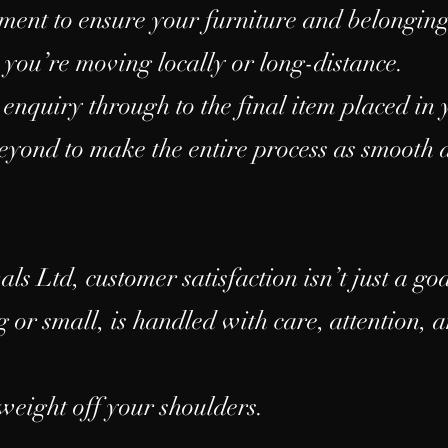
pment to ensure your furniture and belongin
 you’re moving locally or long-distance.
 enquiry through to the final item placed i
yond to make the entire process as smooth a
 Ltd, customer satisfaction isn’t just a goal
 or small, is handled with care, attention, 
 weight off your shoulders.