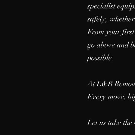
specialist equi
safely, whether
From your first
go above and be
possible.
At L&R Removals
Every move, big
Let us take the