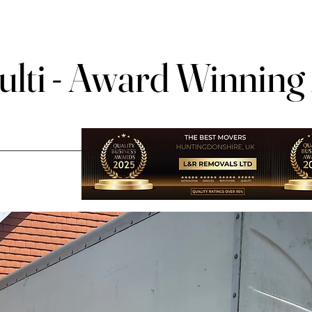
lti - Award Winning
lti - Award Winning