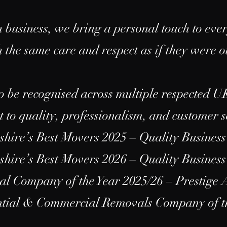
 business, we bring a personal touch to ever
 the same care and respect as if they were 
o be recognised across multiple respected U
to quality, professionalism, and customer s
hire’s Best Movers 2025 – Quality Busines
hire’s Best Movers 2026 – Quality Busines
 Company of the Year 2025/26 – Prestige
ential & Commercial Removals Company of 