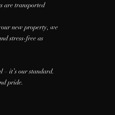
gs are transported
n your new property, we
nd stress-free as
 – it’s our standard.
and pride.