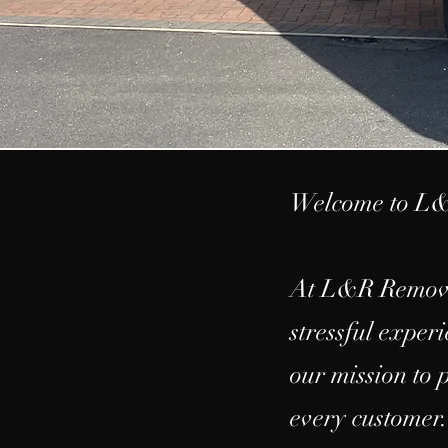
Welcome to L&
At L&R Removal
stressful exper
our mission to 
every customer.