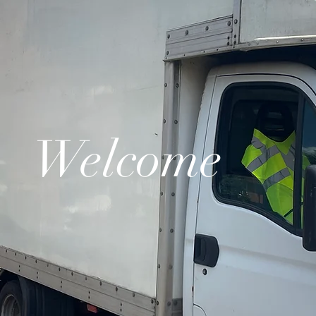
Welcome