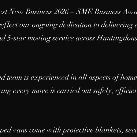
Best New Business 2026 – SME Business Aw
flect our ongoing dedication to delivering a
and 5-star moving service across Huntingdon
ed team is experienced in all aspects of hom
ing every move is carried out safely, effici
ped vans come with protective blankets, sec