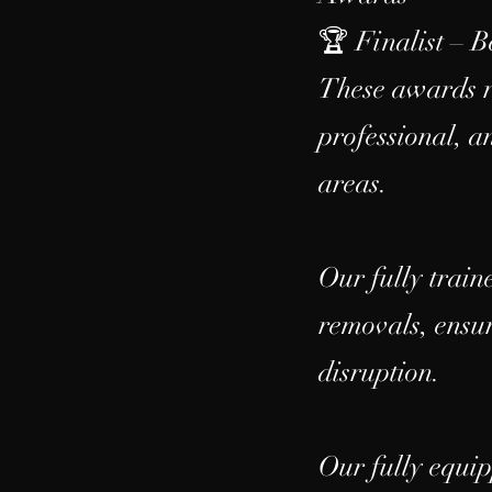
🏆 Finalist – 
These awards re
professional, 
areas.
Our fully train
removals, ensur
disruption.
Our fully equip