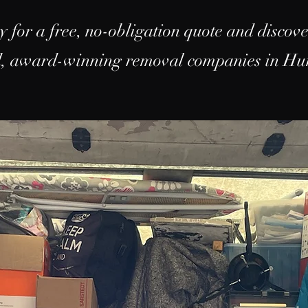
y for a free, no-obligation quote and discov
ed, award-winning removal companies in Hu