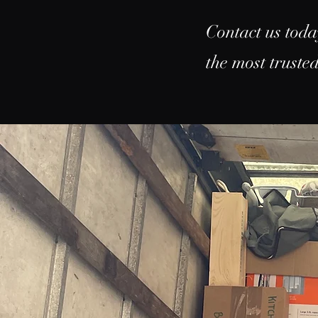
Contact us toda
the most trust