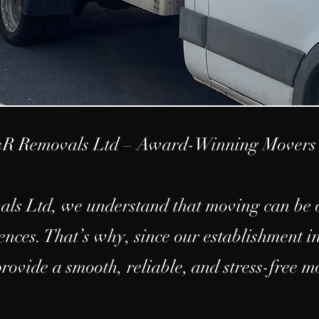
R Removals Ltd – Award-Winning Movers 
s Ltd, we understand that moving can be o
iences. That’s why, since our establishment i
provide a smooth, reliable, and stress-free 