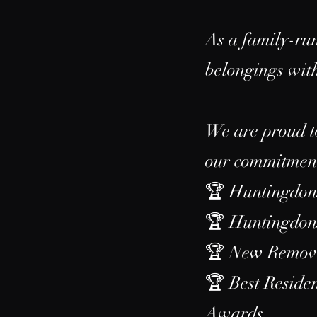
As a family-run
belongings with
We are proud t
our commitment 
🏆 Huntingdons
🏆 Huntingdons
🏆 New Removal
🏆 Best Resid
Awards