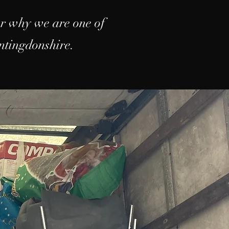
er why we are one of
ntingdonshire.